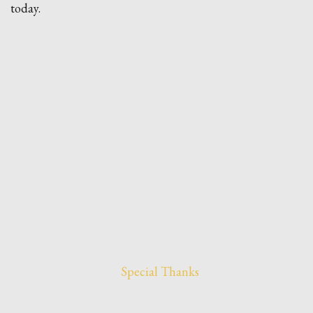
today.
Special Thanks