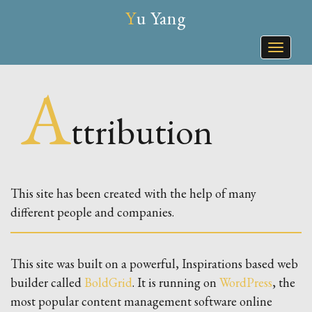
Yu Yang
Toggle
naviga
A
Ttribution
This site has been created with the help of many
different people and companies.
This site was built on a powerful, Inspirations based web
builder called
BoldGrid
. It is running on
WordPress
, the
most popular content management software online