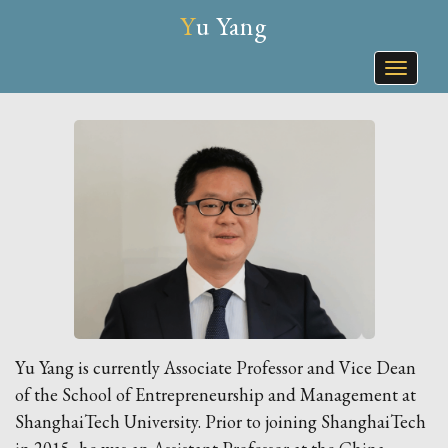
Yu Yang
Toggle
naviga
Yu Yang is currently Associate Professor and Vice Dean
of the School of Entrepreneurship and Management at
ShanghaiTech University. Prior to joining ShanghaiTech