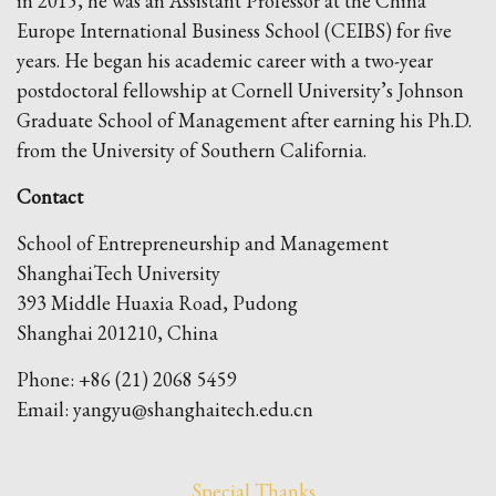
in 2015, he was an Assistant Professor at the China
Europe International Business School (CEIBS) for five
years. He began his academic career with a two-year
postdoctoral fellowship at Cornell University’s Johnson
Graduate School of Management after earning his Ph.D.
from the University of Southern California.
Contact
School of Entrepreneurship and Management
ShanghaiTech University
393 Middle Huaxia Road, Pudong
Shanghai 201210, China
Phone: +86 (21) 2068 5459
Email: yangyu@shanghaitech.edu.cn
Special Thanks